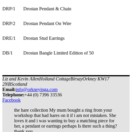
DRP/1
Drostan Pendant & Chain
DRP/2
Drostan Pendant On Wire
DRE/1
Drostan Stud Earrings
DB/1
Drostan Bangle Limited Edition of 50
Liz and Kevin Allen
Holland Cottage
Birsay
Orkney KW17
2NB
Scotland
Email:
info@orkneyinga.com
Tel
ephone
:
+44 (0) 7396 33536
Facebook
the hare collection My mum bought a ring from your
workshop that had hares on it if i am not mistaken. She
loves it and i was wanting to buy a matching piece for
her, a pendant or earrings perhaps Is there such a thing?
thank you.