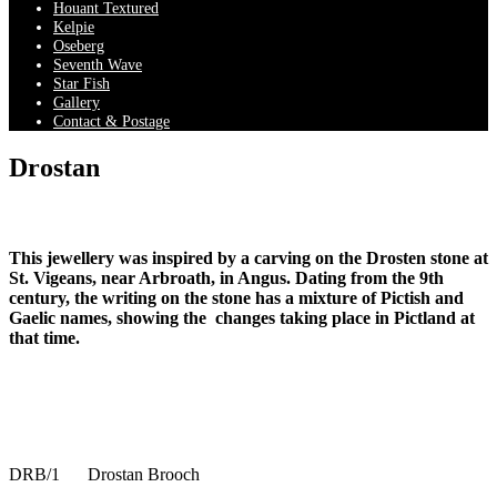
Houant Textured
Kelpie
Oseberg
Seventh Wave
Star Fish
Gallery
Contact & Postage
Drostan
This jewellery was inspired by a carving on the Drosten stone at
St. Vigeans, near Arbroath, in Angus. Dating from the 9th
century, the writing on the stone has a mixture of Pictish and
Gaelic names, showing the changes taking place in Pictland at
that time.
DRB/1
Drostan Brooch