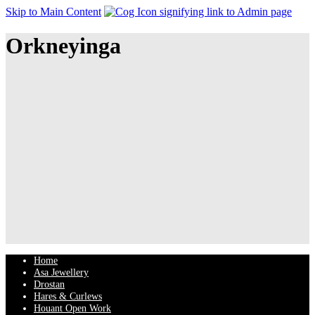
Skip to Main Content
Orkneyinga
Home
Asa Jewellery
Drostan
Hares & Curlews
Houant Open Work