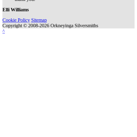
Elli Williams
Cookie Policy
Sitemap
Copyright © 2008-2026 Orkneyinga Silversmiths
^