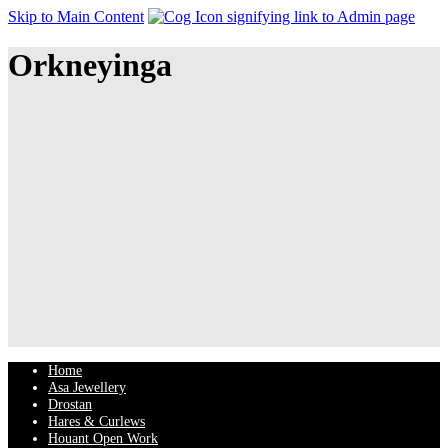
Skip to Main Content
Orkneyinga
Home
Asa Jewellery
Drostan
Hares & Curlews
Houant Open Work