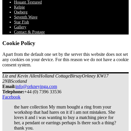
Houant Textured
Kelpie
Oseberg
Seventh Wave
Star Fish
Gallery
Contact & Postage
Cookie Policy
Apart from the default one set by the server this website does not set
any cookies on your device. For this reason we do not have a cookie
consent system.
Liz and Kevin Allen
Holland Cottage
Birsay
Orkney KW17
2NB
Scotland
Email:
info@orkneyinga.com
Tel
ephone
:
+44 (0) 7396 33536
Facebook
the hare collection My mum bought a ring from your
workshop that had hares on it if i am not mistaken. She
loves it and i was wanting to buy a matching piece for
her, a pendant or earrings perhaps Is there such a thing?
thank you.